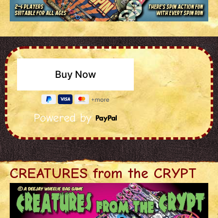
Powered by
CREATURES from the CRYPT