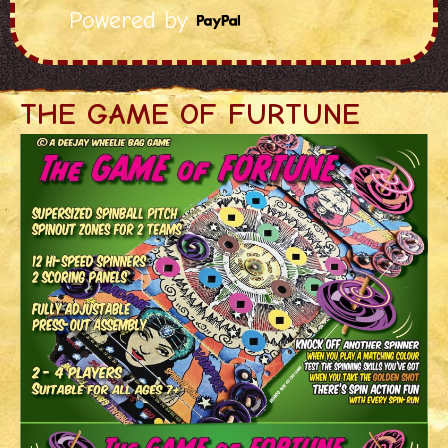
Powered by
THE GAME OF FURTUNE