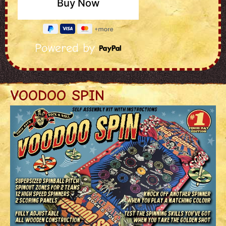
Powered by
VOODOO SPIN