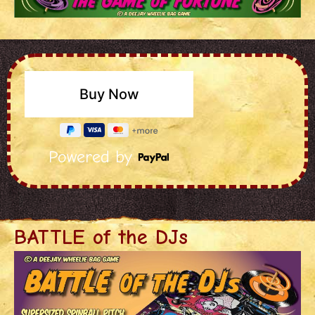
Powered by
BATTLE of the DJs