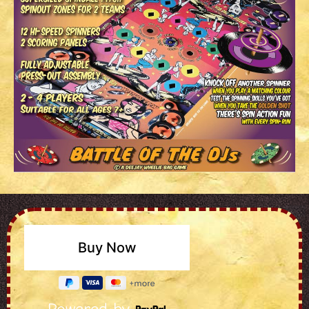
Powered by