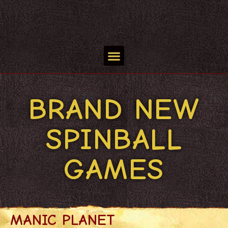
BRAND NEW
SPINBALL
GAMES
MANIC PLANET