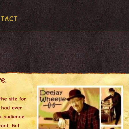
NTACT
e.
he site for
 had ever
o audience
want. But