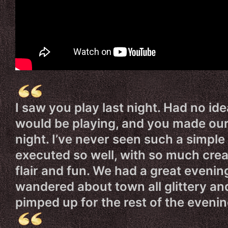
I saw you play last night. Had no id
would be playing, and you made ou
night. I’ve never seen such a simple 
executed so well, with so much creat
flair and fun. We had a great evenin
wandered about town all glittery an
pimped up for the rest of the evenin