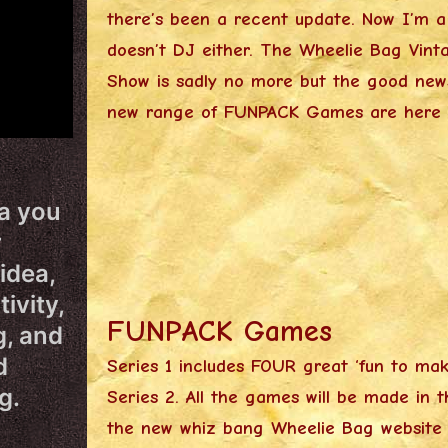
there’s been a recent update. Now I’m 
doesn’t DJ either. The Wheelie Bag Vinta
Show is sadly no more but the good new
new range of FUNPACK Games are here t
ea you
r
idea,
ivity,
FUNPACK Games
g, and
d
Series 1 includes FOUR great ‘fun to ma
g.
Series 2. All the games will be made in 
the new whiz bang Wheelie Bag website yo