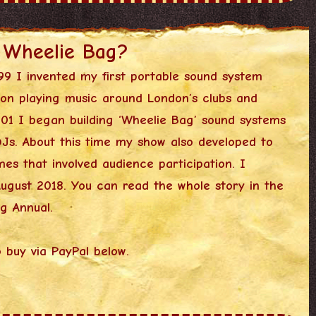
 Wheelie Bag?
99 I invented my first portable sound system
on playing music around London’s clubs and
001 I began building ‘Wheelie Bag’ sound systems
DJs. About this time my show also developed to
es that involved audience participation. I
 August 2018. You can read the whole story in the
g Annual.
o buy via PayPal below.