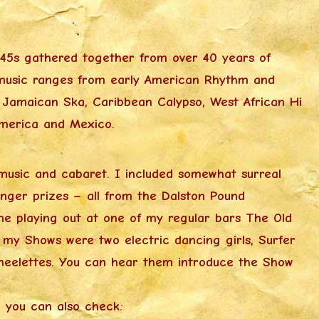
l 45s gathered together from over 40 years of
he music ranges from early American Rhythm and
o Jamaican Ska, Caribbean Calypso, West African Hi
America and Mexico.
music and cabaret. I included somewhat surreal
nger prizes – all from the Dalston Pound
e playing out at one of my regular bars The Old
n my Shows were two electric dancing girls, Surfer
heelettes. You can hear them introduce the Show
 you can also check: