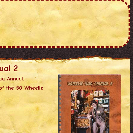
ual 2
ag Annual.
of the 50 Wheelie