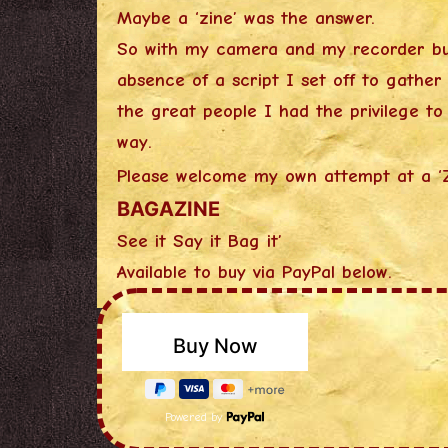
Maybe a ‘zine’ was the answer.
So with my camera and my recorder b
absence of a script I set off to gather
the great people I had the privilege t
way.
Please welcome my own attempt at a ‘
BAGAZINE
See it Say it Bag it’
Available to buy via PayPal below.
Powered by