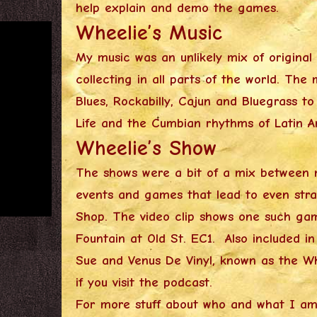
help explain and demo the games.
Wheelie’s Music
My music was an unlikely mix of origina
collecting in all parts of the world. T
Blues, Rockabilly, Cajun and Bluegrass t
Life and the Cumbian rhythms of Latin 
Wheelie’s Show
The shows were a bit of a mix between 
events and games that lead to even stra
Shop. The video clip shows one such gam
Fountain at Old St. EC1. Also included i
Sue and Venus De Vinyl, known as the W
if you visit the podcast.
For more stuff about who and what I am