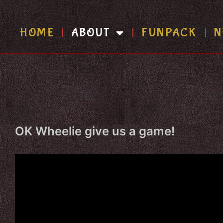
HOME
ABOUT
FUNPACK
N
OK Wheelie give us a game!