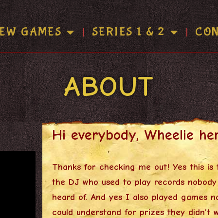
EW GAMES
SERIES 1 & 2
CO
ABOUT
Hi everybody, Wheelie her
Thanks for checking me out! Yes this is t
the DJ who used to play records nobody
heard of. And yes I also played games n
could understand for prizes they didn’t 