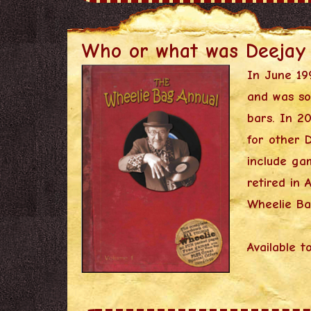
Who or what was Deejay
In June 19
and was so
bars. In 2
for other 
include gam
retired in
Wheelie Ba
Available t