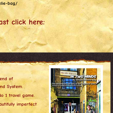
elie-bag/
ast click here:
gend of
und System.
o 1 travel game.
utifully imperfect