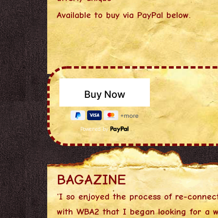
Available to buy via PayPal below.
Powered by
BAGAZINE
‘I so enjoyed the process of re-connec
with WBA2 that I began looking for a w