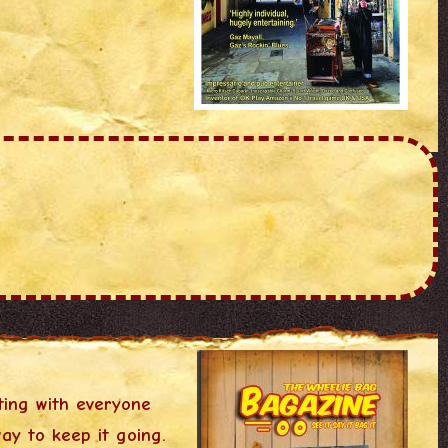
ting with everyone
ay to keep it going.