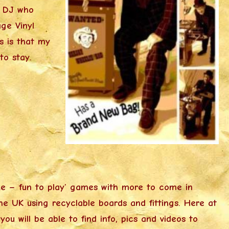
a DJ who
ge Vinyl
s is that my
o stay.
ke – fun to play’ games with more to come in
the UK using recyclable boards and fittings. Here at
u will be able to find info, pics and videos to