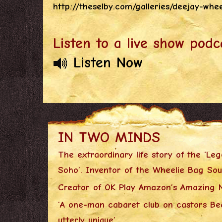
http://theselby.com/galleries/deejay-whe
Listen to a live show podc
Listen Now
IN TWO MINDS
The extraordinary life story of the ‘Le
Soho’. Inventor of the Wheelie Bag So
Creator of OK Play Amazon’s Amazing N
’A one-man cabaret club on castors Bea
utterly unique’