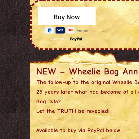
Powered by
NEW – Wheelie Bag Ann
The follow-up to the original Wheelie B
25 years later what had become of all 
Bag DJs?
Let the TRUTH be revealed!
Available to buy via PayPal below.