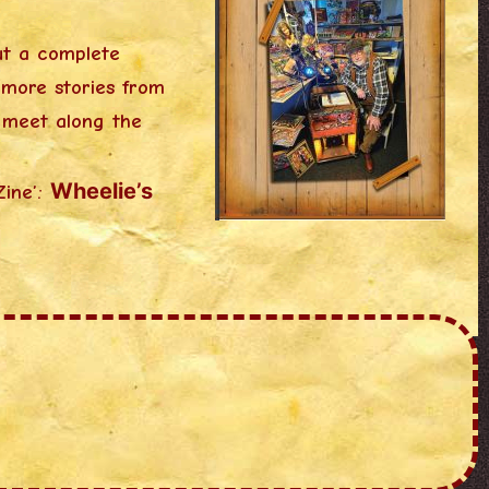
ut a complete
 more stories from
o meet along the
Wheelie’s
Zine’: