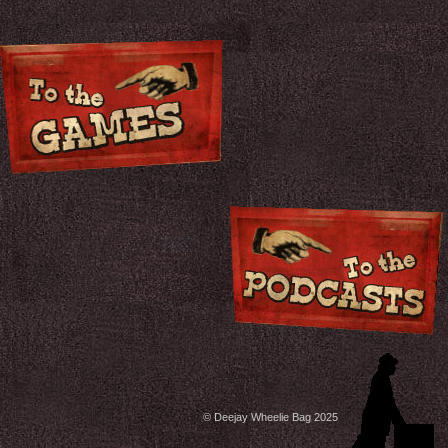
© Deejay Wheelie Bag 2025