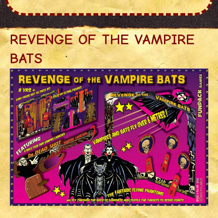
REVENGE OF THE VAMPIRE
BATS