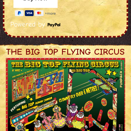
Powered by
THE BIG TOP FLYING CIRCUS