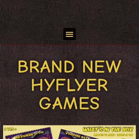
BRAND NEW
HYFLYER
GAMES