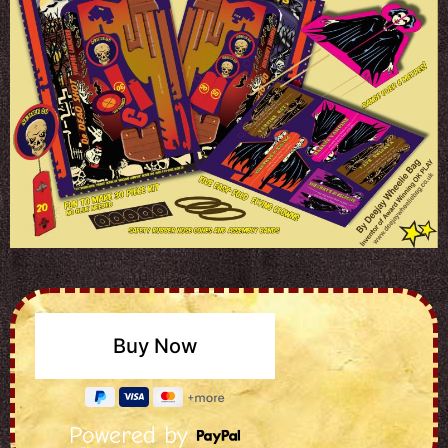
Powered by