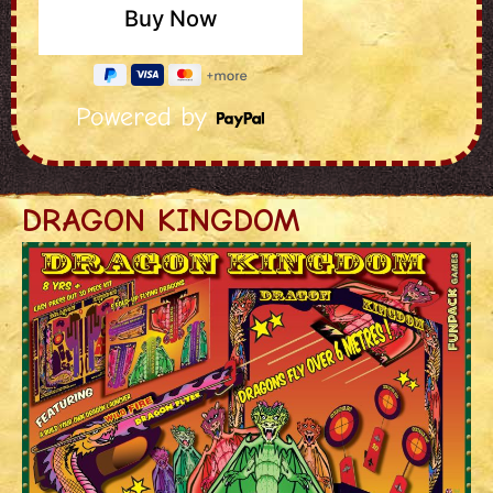
Powered by
DRAGON KINGDOM